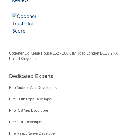
Codener Ltd Kemp House 152 - 160 City Road London EC1V 2NX
United Kingdom
Dedicated Experts
Hire Android App Developers
Hire Flutter App Developer
Hire iOS App Developer
Hire PHP Developer
Hire React Native Developer