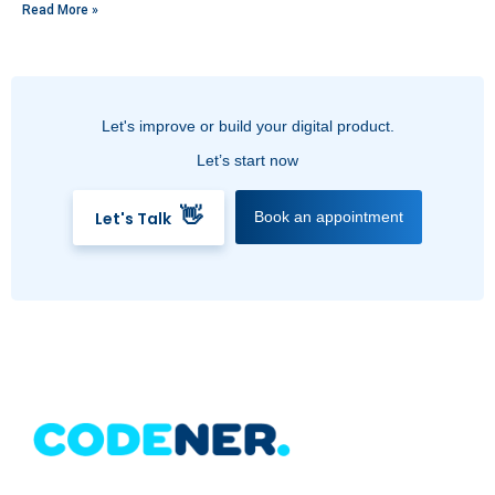
Read More »
Let's improve or build your digital product.
Let’s start now
👋
Let's Talk
Book an appointment