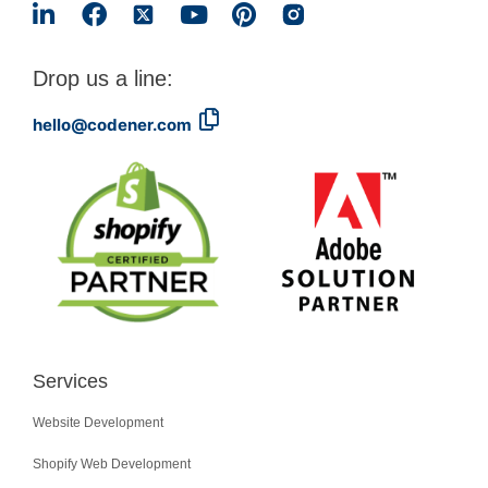
Drop us a line:
hello@codener.com
Services
Website Development
Shopify Web Development