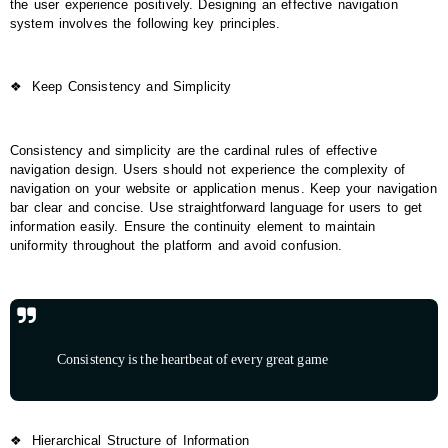
the user experience positively. Designing an effective navigation
system involves the following key principles.
❖
Keep Consistency and Simplicity
Consistency and simplicity are the cardinal rules of effective
navigation design. Users should not experience the complexity of
navigation on your website or application menus. Keep your navigation
bar clear and concise. Use straightforward language for users to get
information easily. Ensure the continuity element to maintain
uniformity throughout the platform and avoid confusion.
Consistency is the heartbeat of every great game
❖
Hierarchical Structure of Information