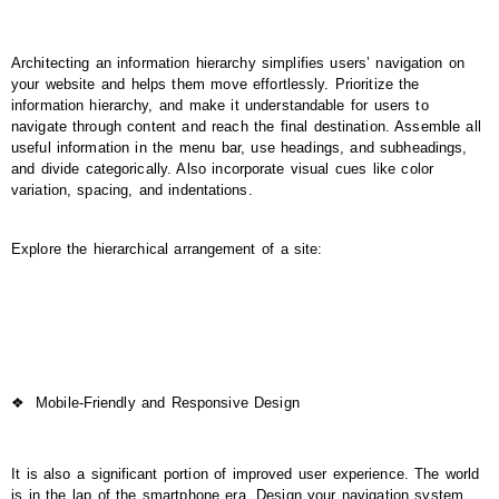
Architecting an information hierarchy simplifies users’ navigation on
your website and helps them move effortlessly. Prioritize the
information hierarchy, and make it understandable for users to
navigate through content and reach the final destination. Assemble all
useful information in the menu bar, use headings, and subheadings,
and divide categorically. Also incorporate visual cues like color
variation, spacing, and indentations.
Explore the hierarchical arrangement of a site:
❖
Mobile-Friendly and Responsive Design
It is also a significant portion of improved user experience. The world
is in the lap of the smartphone era. Design your navigation system