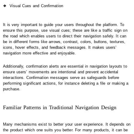
❖
Visual Cues and Confirmation
It is very important to guide your users throughout the platform. To
ensure this purpose, use visual cues; these are like a traffic sign on
the road which enables users to direct their navigation safely. It can
be in different forms like arrows, contrast, colors, buttons, textures,
icons, hover effects, and feedback messages. It makes users’
navigation more effective and enjoyable.
Additionally, confirmation alerts are essential in navigation layouts to
ensure users’ movements are intentional and prevent accidental
interactions. Confirmation messages serve as safeguards before
performing significant actions, for instance deleting a file or making a
purchase.
Familiar Patterns in Traditional Navigation Design
Many mechanisms exist to better your user experience. It depends on
the product which one suits you better. For many products, it can be