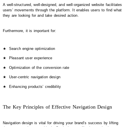
A well-structured, well-designed, and well-organized website facilitates
users’ movements through the platform. It enables users to find what
they are looking for and take desired action.
Furthermore, it is important for:
★
Search engine optimization
★
Pleasant user experience
★
Optimization of the conversion rate
★
User-centric navigation design
★
Enhancing products’ credibility
The Key Principles of Effective Navigation Design
Navigation design is vital for driving your brand’s success by lifting