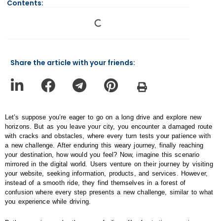
Contents:
Share the article with your friends:
Let’s suppose you’re eager to go on a long drive and explore new
horizons. But as you leave your city, you encounter a damaged route
with cracks and obstacles, where every turn tests your patience with
a new challenge. After enduring this weary journey, finally reaching
your destination, how would you feel? Now, imagine this scenario
mirrored in the digital world. Users venture on their journey by visiting
your website, seeking information, products, and services. However,
instead of a smooth ride, they find themselves in a forest of
confusion where every step presents a new challenge, similar to what
you experience while driving.