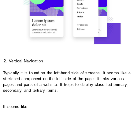
Vertical Navigation
Typically it is found on the left-hand side of screens. It seems like a
stretched component on the left side of the page. It links various
pages and parts of a website. It helps to display classified primary,
secondary, and tertiary items.
It seems like: