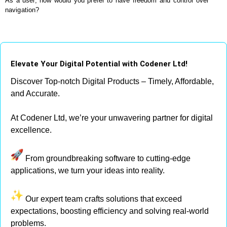
As a user, how would you prefer to have freedom and control over
navigation?
Elevate Your Digital Potential with Codener Ltd!
Discover Top-notch Digital Products – Timely, Affordable,
and Accurate.
At Codener Ltd, we’re your unwavering partner for digital
excellence.
From groundbreaking software to cutting-edge
applications, we turn your ideas into reality.
Our expert team crafts solutions that exceed
expectations, boosting efficiency and solving real-world
problems.