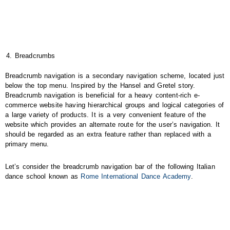
Breadcrumbs
Breadcrumb navigation is a secondary navigation scheme, located just
below the top menu. Inspired by the Hansel and Gretel story.
Breadcrumb navigation is beneficial for a heavy content-rich e-
commerce website having hierarchical groups and logical categories of
a large variety of products. It is a very convenient feature of the
website which provides an alternate route for the user’s navigation. It
should be regarded as an extra feature rather than replaced with a
primary menu.
Let’s consider the breadcrumb navigation bar of the following Italian
dance school known as
Rome International Dance Academy
.