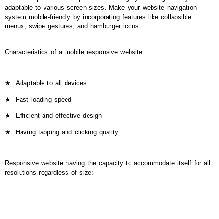
adaptable to various screen sizes. Make your website navigation
system mobile-friendly by incorporating features like collapsible
menus, swipe gestures, and hamburger icons.
Characteristics of a mobile responsive website:
★
Adaptable to all devices
★
Fast loading speed
★
Efficient and effective design
★
Having tapping and clicking quality
Responsive website having the capacity to accommodate itself for all
resolutions regardless of size: