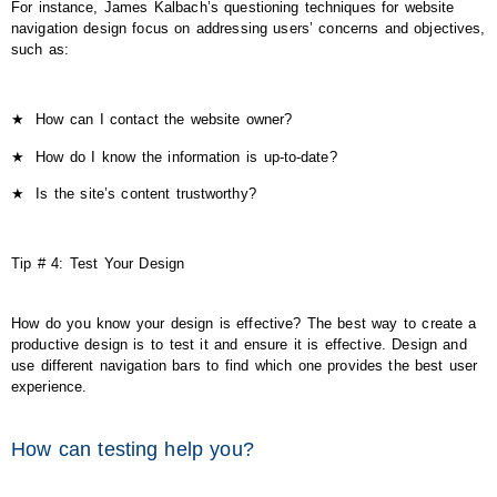
For instance, James Kalbach’s questioning techniques for website
navigation design focus on addressing users’ concerns and objectives,
such as:
★
How can I contact the website owner?
★
How do I know the information is up-to-date?
★
Is the site’s content trustworthy?
Tip # 4: Test Your Design
How do you know your design is effective? The best way to create a
productive design is to test it and ensure it is effective. Design and
use different navigation bars to find which one provides the best user
experience.
How can testing help you?