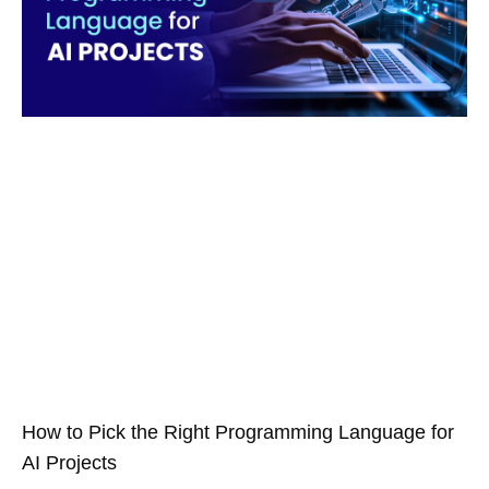
How to Pick the Right Programming Language for
AI Projects