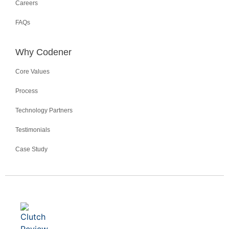
Careers
FAQs
Why Codener
Core Values
Process
Technology Partners
Testimonials
Case Study