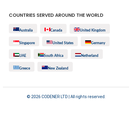
COUNTRIES SERVED AROUND THE WORLD
Australia
Canada
United Kingdom
Singapore
United States
Germany
UAE
South Africa
Netherland
Greece
New Zealand
©️ 2026 CODENER LTD | All rights reserved.