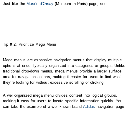
Just like the
Musée d’Orsay
(Museum in Paris) page, see:
Tip # 2: Prioritize Mega Menu
Mega menus are expansive navigation menus that display multiple
options at once, typically organized into categories or groups. Unlike
traditional drop-down menus, mega menus provide a larger surface
area for navigation options, making it easier for users to find what
they’re looking for without excessive scrolling or clicking.
A well-organized mega menu divides content into logical groups,
making it easy for users to locate specific information quickly. You
can take the example of a well-known brand
Adidas
navigation page.