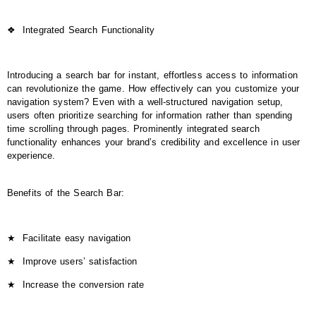
❖
Integrated Search Functionality
Introducing a search bar for instant, effortless access to information
can revolutionize the game. How effectively can you customize your
navigation system? Even with a well-structured navigation setup,
users often prioritize searching for information rather than spending
time scrolling through pages. Prominently integrated search
functionality enhances your brand’s credibility and excellence in user
experience.
Benefits of the Search Bar:
★
Facilitate easy navigation
★
Improve users’ satisfaction
★
Increase the conversion rate