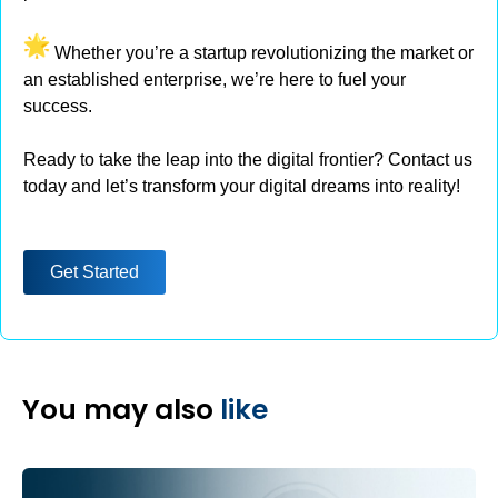
Whether you’re a startup revolutionizing the market or
an established enterprise, we’re here to fuel your
success.
Ready to take the leap into the digital frontier? Contact us
today and let’s transform your digital dreams into reality!
Get Started
You may also
like