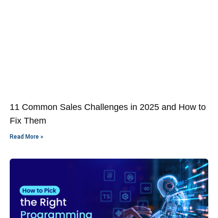
11 Common Sales Challenges in 2025 and How to
Fix Them
Read More »