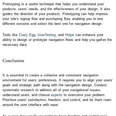
Prototyping is a useful technique that helps you understand your
products, users’ needs, and the effectiveness of your design. It also
guides the direction of your products. Prototyping can help improve
your site’s signup flow and purchasing flow, enabling you to test
different versions and select the best one for navigation design.
Tools like
Crazy Egg
,
UserTesting
, and
Hotjar
can enhance your
ability to design or prototype navigation flows and help you gather the
necessary data.
Conclusion
It is essential to create a cohesive and consistent navigation
environment for users’ preferences. It requires you to align your users’
goals and strategic path along with the navigation design. Conduct
systematic research to address all of your navigational issues,
understand users, and choose
experts
to overcome your problem.
Prioritize users’ satisfaction, freedom, and control, and let them roam
around the user interface with ease.