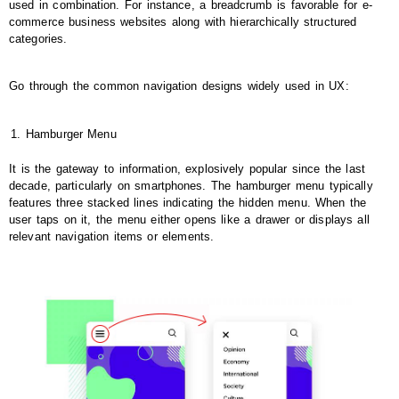
used in combination. For instance, a breadcrumb is favorable for e-
commerce business websites along with hierarchically structured
categories.
Go through the common navigation designs widely used in UX:
Hamburger Menu
It is the gateway to information, explosively popular since the last
decade, particularly on smartphones. The hamburger menu typically
features three stacked lines indicating the hidden menu. When the
user taps on it, the menu either opens like a drawer or displays all
relevant navigation items or elements.