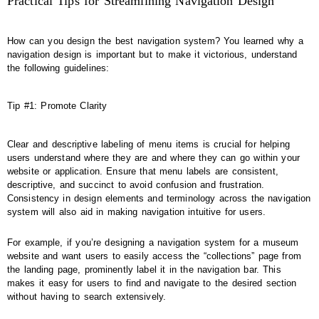
Practical Tips for Streamlining Navigation Design
How can you design the best navigation system? You learned why a
navigation design is important but to make it victorious, understand
the following guidelines:
Tip #1: Promote Clarity
Clear and descriptive labeling of menu items is crucial for helping
users understand where they are and where they can go within your
website or application. Ensure that menu labels are consistent,
descriptive, and succinct to avoid confusion and frustration.
Consistency in design elements and terminology across the navigation
system will also aid in making navigation intuitive for users.
For example, if you’re designing a navigation system for a museum
website and want users to easily access the “collections” page from
the landing page, prominently label it in the navigation bar. This
makes it easy for users to find and navigate to the desired section
without having to search extensively.