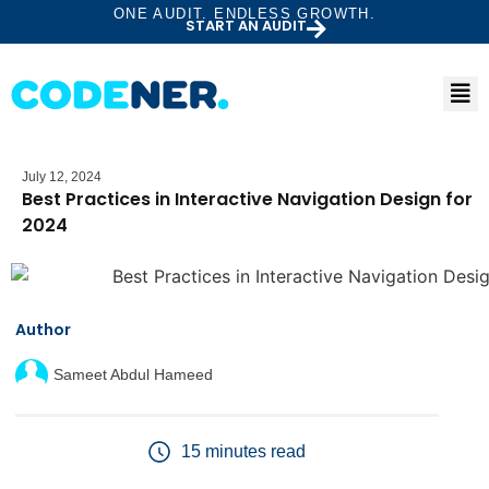
ONE AUDIT. ENDLESS GROWTH.
START AN AUDIT
July 12, 2024
Best Practices in Interactive Navigation Design for
2024
Author
Sameet Abdul Hameed
15 minutes read