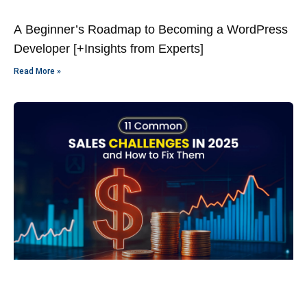
A Beginner’s Roadmap to Becoming a WordPress
Developer [+Insights from Experts]
Read More »