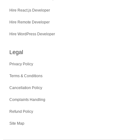
Hire React.js Developer
Hire Remote Developer
Hire WordPress Developer
Legal
Privacy Policy
Terms & Conditions
Cancellation Policy
Complaints Handling
Refund Policy
Site Map