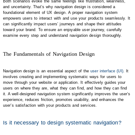
Both scenarios evoke the same feelings like frustration, weariness,
and uncertainty. That’s why navigation design is considered a
foundational element of UX design. A proper navigation system
empowers users to interact with and use your products seamlessly. It
can significantly impact users’ journeys and shape their attitudes
toward your brand. To ensure an enjoyable user journey, carefully
examine every step and understand navigation design thoroughly.
The Fundamentals of Navigation Design
Navigation design is an essential aspect of the
user interface (UI)
. It
involves creating and implementing systematic ways for users to
move through your website or application. It effectively guides your
users on where they are, what they can find, and how they can find
it. A well-designed navigation system significantly improves the user’s
experience, reduces friction, promotes usability, and enhances the
user’s satisfaction with your products and services.
Is it necessary to design systematic navigation?