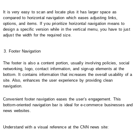
It is very easy to scan and locate plus it has larger space as
compared to horizontal navigation which eases adjusting links,
options, and items. If you prioritize horizontal navigation means to
design a specific version while in the vertical menu, you have to just
adjust the width for the required size.
Footer Navigation
The footer is also a content portion, usually involving policies, social
networking, logo, contact information, and sign-up elements at the
bottom. It contains information that increases the overall usability of a
site. Also, enhances the user experience by providing clean
navigation.
Convenient footer navigation eases the user’s engagement. This
bottom-oriented navigation bar is ideal for e-commerce businesses and
news websites.
Understand with a visual reference at the CNN news site: