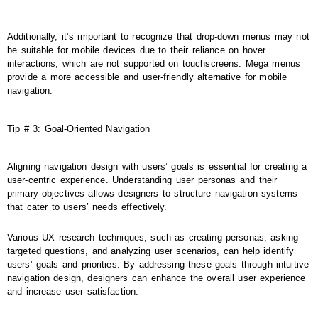
Additionally, it’s important to recognize that drop-down menus may not
be suitable for mobile devices due to their reliance on hover
interactions, which are not supported on touchscreens. Mega menus
provide a more accessible and user-friendly alternative for mobile
navigation.
Tip # 3: Goal-Oriented Navigation
Aligning navigation design with users’ goals is essential for creating a
user-centric experience. Understanding user personas and their
primary objectives allows designers to structure navigation systems
that cater to users’ needs effectively.
Various UX research techniques, such as creating personas, asking
targeted questions, and analyzing user scenarios, can help identify
users’ goals and priorities. By addressing these goals through intuitive
navigation design, designers can enhance the overall user experience
and increase user satisfaction.