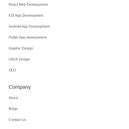
React Web Development
IOS App Development
Android App Development
Flutter App development
Graphic Design
UI/UX Design
SEO
Company
About
Blogs
Contact Us