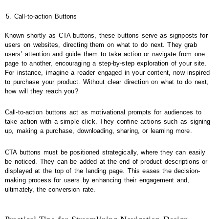
Call-to-action Buttons
Known shortly as CTA buttons, these buttons serve as signposts for
users on websites, directing them on what to do next. They grab
users’ attention and guide them to take action or navigate from one
page to another, encouraging a step-by-step exploration of your site.
For instance, imagine a reader engaged in your content, now inspired
to purchase your product. Without clear direction on what to do next,
how will they reach you?
Call-to-action buttons act as motivational prompts for audiences to
take action with a simple click. They confine actions such as signing
up, making a purchase, downloading, sharing, or learning more.
CTA buttons must be positioned strategically, where they can easily
be noticed. They can be added at the end of product descriptions or
displayed at the top of the landing page. This eases the decision-
making process for users by enhancing their engagement and,
ultimately, the conversion rate.