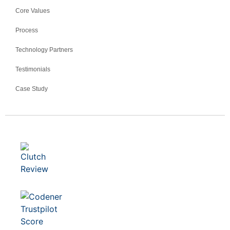
Core Values
Process
Technology Partners
Testimonials
Case Study