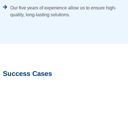
Our five years of experience allow us to ensure high-
quality, long-lasting solutions.
Success Cases