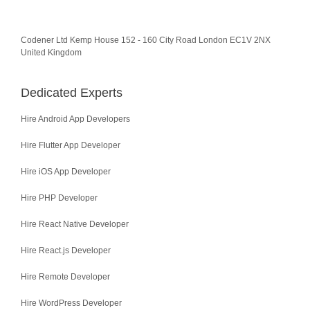
Codener Ltd Kemp House 152 - 160 City Road London EC1V 2NX
United Kingdom
Dedicated Experts
Hire Android App Developers
Hire Flutter App Developer
Hire iOS App Developer
Hire PHP Developer
Hire React Native Developer
Hire React.js Developer
Hire Remote Developer
Hire WordPress Developer