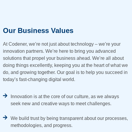
Our Business Values
At Codener, we’re not just about technology – we’re your
innovation partners. We’re here to bring you advanced
solutions that propel your business ahead. We’re all about
doing things excellently, keeping you at the heart of what we
do, and growing together. Our goal is to help you succeed in
today’s fast-changing digital world.
Innovation is at the core of our culture, as we always
seek new and creative ways to meet challenges.
We build trust by being transparent about our processes,
methodologies, and progress.