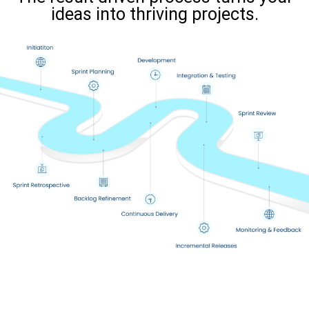
ideas into thriving projects.