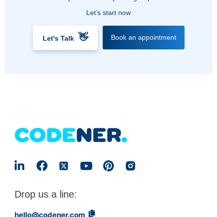
Let’s start now
👋
Book an appointment
Let's Talk
Drop us a line:
hello@codener.com