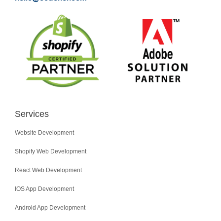
Services
Website Development
Shopify Web Development
React Web Development
IOS App Development
Android App Development