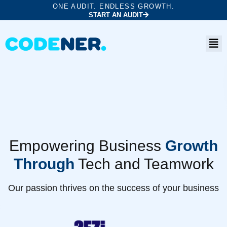
ONE AUDIT. ENDLESS GROWTH.
START AN AUDIT
Empowering Business
Growth
Through
Tech and Teamwork
Our passion thrives on the success of your business