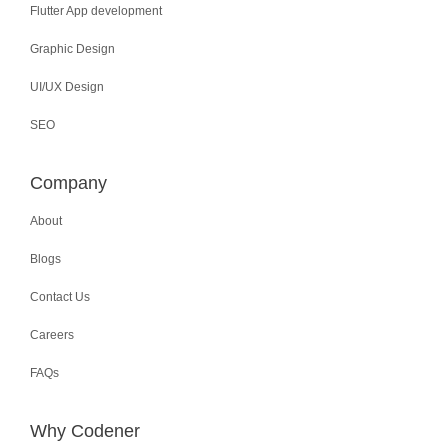
Flutter App development
Graphic Design
UI/UX Design
SEO
Company
About
Blogs
Contact Us
Careers
FAQs
Why Codener