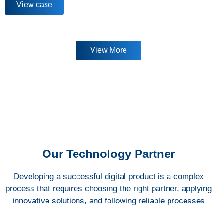
View case
View More
Our Technology Partner
Developing a successful digital product is a complex
process that requires choosing the right partner, applying
innovative solutions, and following reliable processes