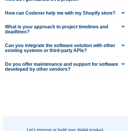
How can Codener help me with my Shopify store?
What is your approach to project timelines and
deadlines?
Can you integrate the software solution with other
existing systems or third-party APIs?
Do you offer maintenance and support for software
developed by other vendors?
Let's improve or build your digital product.