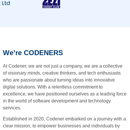
We’re CODENERS
At Codener, we are not just a company, we are a collective
of visionary minds, creative thinkers, and tech enthusiasts
who are passionate about turning ideas into innovative
digital solutions. With a relentless commitment to
excellence, we have positioned ourselves as a leading force
in the world of software development and technology
services.
Established in 2020, Codener embarked on a journey with a
clear mission, to empower businesses and individuals by