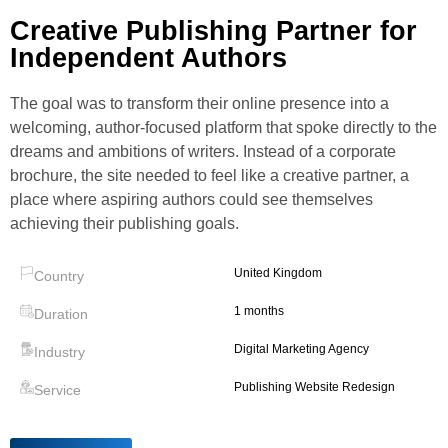
Creative Publishing Partner for
Independent Authors
The goal was to transform their online presence into a
welcoming, author‑focused platform that spoke directly to the
dreams and ambitions of writers. Instead of a corporate
brochure, the site needed to feel like a creative partner, a
place where aspiring authors could see themselves
achieving their publishing goals.
United Kingdom
Country
1 months
Duration
Digital Marketing Agency
Industry
Publishing Website Redesign
Service
>
<