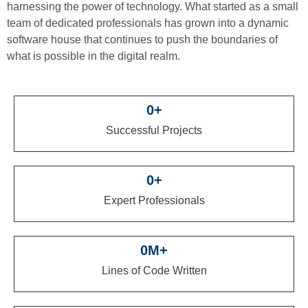
harnessing the power of technology. What started as a small
team of dedicated professionals has grown into a dynamic
software house that continues to push the boundaries of
what is possible in the digital realm.
0
+
Successful Projects
0
+
Expert Professionals
0
M+
Lines of Code Written