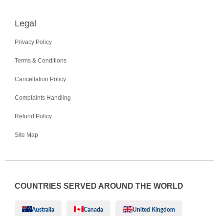
Legal
Privacy Policy
Terms & Conditions
Cancellation Policy
Complaints Handling
Refund Policy
Site Map
COUNTRIES SERVED AROUND THE WORLD
Australia
Canada
United Kingdom