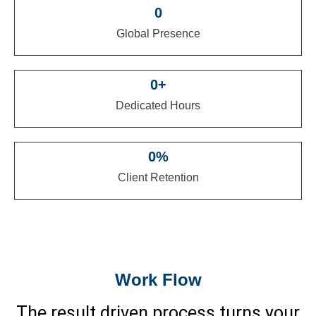
0
Global Presence
0
+
Dedicated Hours
0
%
Client Retention
Work Flow
The result driven process turns your