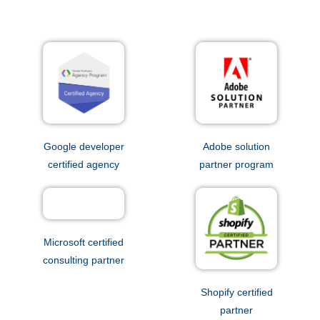
Google developer
Adobe solution
certified agency
partner program
Microsoft certified
consulting partner
Shopify certified
partner