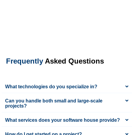
Frequently
Asked Questions
What technologies do you specialize in?
Can you handle both small and large-scale
projects?
What services does your software house provide?
How do I get started on a project?