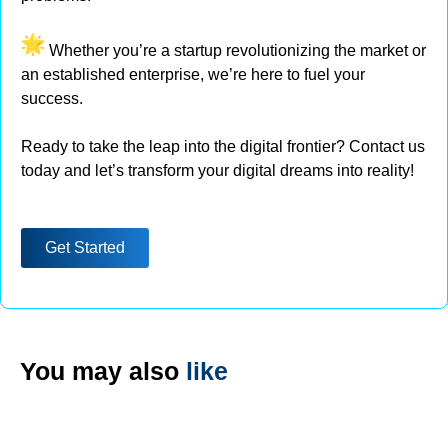
Whether you’re a startup revolutionizing the market or
an established enterprise, we’re here to fuel your
success.
Ready to take the leap into the digital frontier? Contact us
today and let’s transform your digital dreams into reality!
Get Started
You may also
like