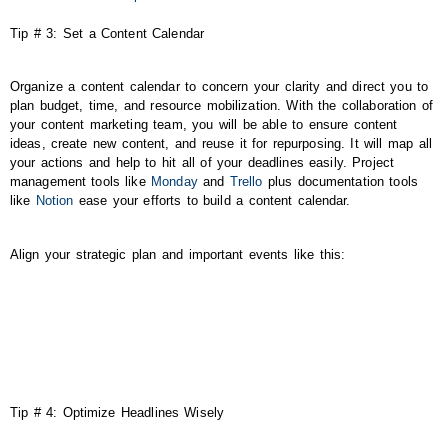
Tip # 3: Set a Content Calendar
Organize a content calendar to concern your clarity and direct you to
plan budget, time, and resource mobilization. With the collaboration of
your content marketing team, you will be able to ensure content
ideas, create new content, and reuse it for repurposing. It will map all
your actions and help to hit all of your deadlines easily. Project
management tools like
Monday
and
Trello
plus documentation tools
like
Notion
ease your efforts to build a content calendar.
Align your strategic plan and important events like this:
Tip # 4: Optimize Headlines Wisely