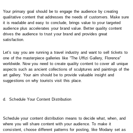
Your primary goal should be to engage the audience by creating
qualitative content that addresses the needs of customers. Make sure
it is readable and easy to conclude, brings value to your targeted
audience plus accelerates your brand value. Better quality content
drives the audience to trust your brand and provides great
satisfaction.
Let’s say you are running a travel industry and want to sell tickets to
one of the masterpiece galleries like “The Uffizi Gallery, Florence”
worldwide. Now you need to create quality content to cover all unique
aspects such as ancient collections of sculptures and paintings of the
art gallery. Your aim should be to provide valuable insight and
suggestions on why tourists visit this place.
d.
Schedule Your Content Distribution
Schedule your content distribution means to decide what, when, and
where you will share content with your audience. To make it
consistent, choose different patterns for posting, like Modany set as