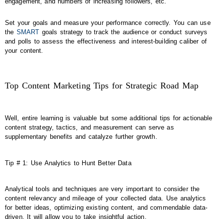
engagement, and numbers of increasing followers, etc.
Set your goals and measure your performance correctly. You can use
the
SMART
goals strategy to track the audience or conduct surveys
and polls to assess the effectiveness and interest-building caliber of
your content.
Top Content Marketing Tips for Strategic Road Map
Well, entire learning is valuable but some additional tips for actionable
content strategy, tactics, and measurement can serve as
supplementary benefits and catalyze further growth.
Tip # 1: Use Analytics to Hunt Better Data
Analytical tools and techniques are very important to consider the
content relevancy and mileage of your collected data. Use analytics
for better ideas, optimizing existing content, and commendable data-
driven. It will allow you to take insightful action.