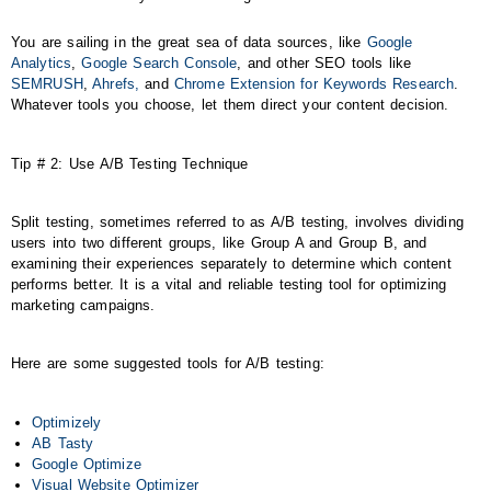
You are sailing in the great sea of data sources, like
Google
Analytics
,
Google Search Console
, and other SEO tools like
SEMRUSH
,
Ahrefs,
and
Chrome Extension for Keywords Research
.
Whatever tools you choose, let them direct your content decision.
Tip # 2: Use A/B Testing Technique
Split testing, sometimes referred to as A/B testing, involves dividing
users into two different groups, like Group A and Group B, and
examining their experiences separately to determine which content
performs better. It is a vital and reliable testing tool for optimizing
marketing campaigns.
Here are some suggested tools for A/B testing:
Optimizely
AB Tasty
Google Optimize
Visual Website Optimizer