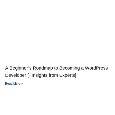
A Beginner’s Roadmap to Becoming a WordPress
Developer [+Insights from Experts]
Read More »