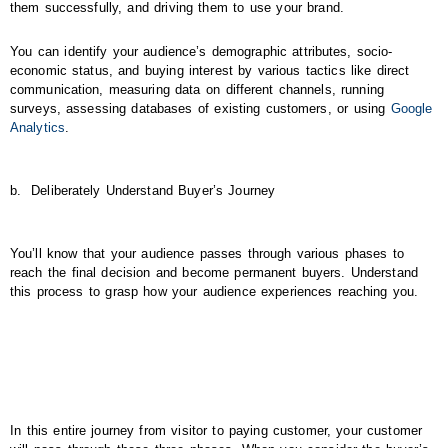
them successfully, and driving them to use your brand.
You can identify your audience’s demographic attributes, socio-
economic status, and buying interest by various tactics like direct
communication, measuring data on different channels, running
surveys, assessing databases of existing customers, or using
Google
Analytics
.
b.
Deliberately Understand Buyer’s Journey
You’ll know that your audience passes through various phases to
reach the final decision and become permanent buyers. Understand
this process to grasp how your audience experiences reaching you.
In this entire journey from visitor to paying customer, your customer