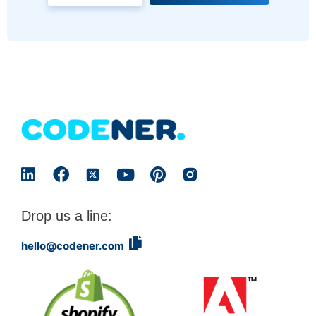
Drop us a line:
hello@codener.com