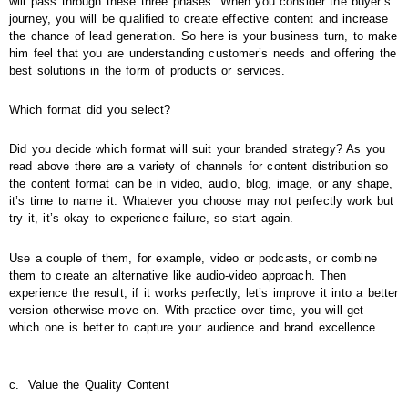
will pass through these three phases. When you consider the buyer’s
journey, you will be qualified to create effective content and increase
the chance of lead generation. So here is your business turn, to make
him feel that you are understanding customer’s needs and offering the
best solutions in the form of products or services.
Which format did you select?
Did you decide which format will suit your branded strategy? As you
read above there are a variety of channels for content distribution so
the content format can be in video, audio, blog, image, or any shape,
it’s time to name it. Whatever you choose may not perfectly work but
try it, it’s okay to experience failure, so start again.
Use a couple of them, for example, video or podcasts, or combine
them to create an alternative like audio-video approach. Then
experience the result, if it works perfectly, let’s improve it into a better
version otherwise move on. With practice over time, you will get
which one is better to capture your audience and brand excellence.
c.
Value the Quality Content