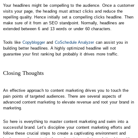
Your headlines might be compelling to the audience. Once a customer
visits your page, the heading must attract clicks and reduce the
repelling quality. Hence initially set a compelling clicks headline. Then
make sure of it from an SEO standpoint. Normally, headlines are
extended between 6 and 13 words or under 60 characters.
Tools like
Copyblogger
and
CoSchedule Analyzer
can assist you in
building better headlines. A highly optimized headline will not
guarantee your first ranking but probably it drives more traffic.
Closing Thoughts
An effective approach to content marketing drives you to touch the
pain points of targeted audiences. There are several aspects of
advanced content marketing to elevate revenue and root your brand in
marketing.
So here is everything to master content marketing and swim into a
successful brand. Let’s discipline your content marketing efforts and
follow these crucial steps to create a captivating environment and