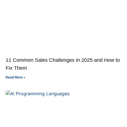
11 Common Sales Challenges in 2025 and How to
Fix Them
Read More »