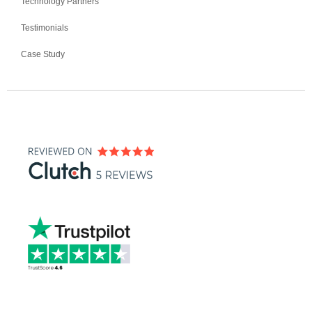
Technology Partners
Testimonials
Case Study