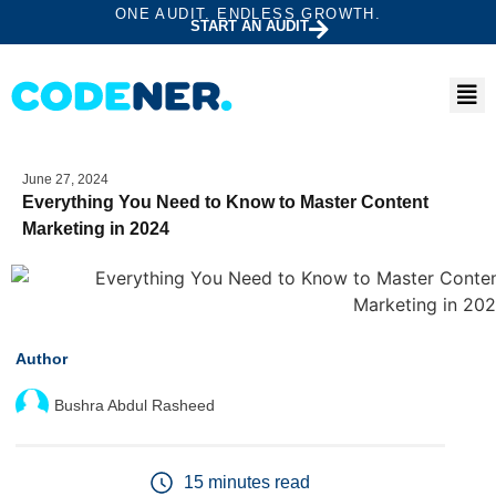
ONE AUDIT. ENDLESS GROWTH.
START AN AUDIT
June 27, 2024
Everything You Need to Know to Master Content
Marketing in 2024
Author
Bushra Abdul Rasheed
15 minutes read