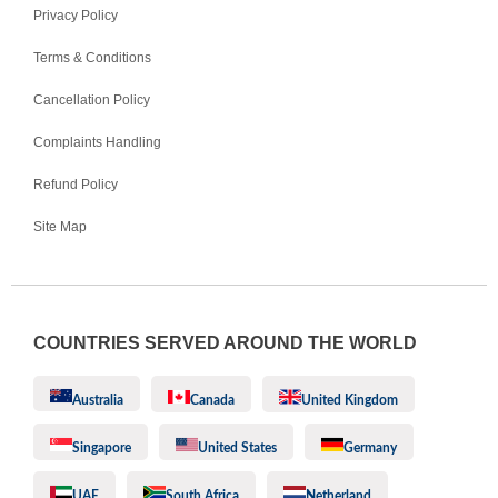
Privacy Policy
Terms & Conditions
Cancellation Policy
Complaints Handling
Refund Policy
Site Map
COUNTRIES SERVED AROUND THE WORLD
Australia
Canada
United Kingdom
Singapore
United States
Germany
UAE
South Africa
Netherland