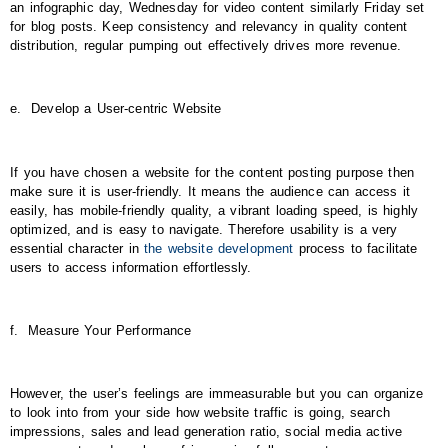
an infographic day, Wednesday for video content similarly Friday set
for blog posts. Keep consistency and relevancy in quality content
distribution, regular pumping out effectively drives more revenue.
e.
Develop a User-centric Website
If you have chosen a website for the content posting purpose then
make sure it is user-friendly. It means the audience can access it
easily, has mobile-friendly quality, a vibrant loading speed, is highly
optimized, and is easy to navigate. Therefore usability is a very
essential character in
the website development
process to facilitate
users to access information effortlessly.
f.
Measure Your Performance
However, the user’s feelings are immeasurable but you can organize
to look into from your side how website traffic is going, search
impressions, sales and lead generation ratio, social media active