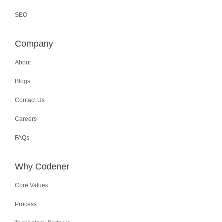
SEO
Company
About
Blogs
Contact Us
Careers
FAQs
Why Codener
Core Values
Process