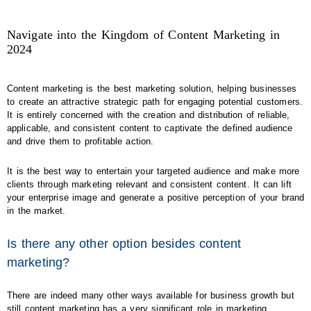
Navigate into the Kingdom of Content Marketing in
2024
Content marketing is the best marketing solution, helping businesses
to create an attractive strategic path for engaging potential customers.
It is entirely concerned with the creation and distribution of reliable,
applicable, and consistent content to captivate the defined audience
and drive them to profitable action.
It is the best way to entertain your targeted audience and make more
clients through marketing relevant and consistent content. It can lift
your enterprise image and generate a positive perception of your brand
in the market.
Is there any other option besides content
marketing?
There are indeed many other ways available for business growth but
still content marketing has a very significant role in marketing