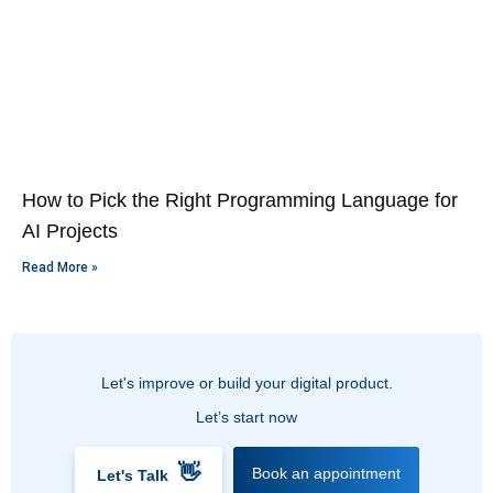
How to Pick the Right Programming Language for
AI Projects
Read More »
Let's improve or build your digital product.
Let’s start now
👋
Book an appointment
Let's Talk