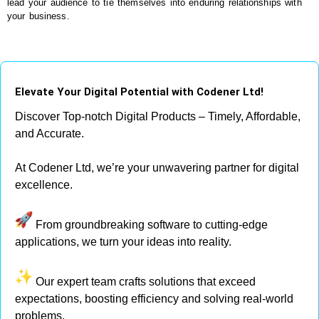
lead your audience to tie themselves into enduring relationships with
your business.
Elevate Your Digital Potential with Codener Ltd!
Discover Top-notch Digital Products – Timely, Affordable,
and Accurate.
At Codener Ltd, we’re your unwavering partner for digital
excellence.
From groundbreaking software to cutting-edge
applications, we turn your ideas into reality.
Our expert team crafts solutions that exceed
expectations, boosting efficiency and solving real-world
problems.