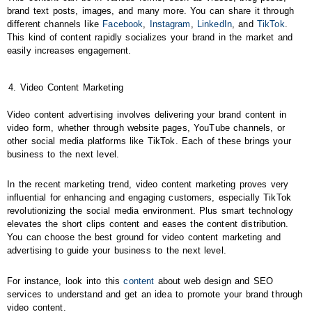
brand text posts, images, and many more. You can share it through
different channels like
Facebook
,
Instagram
,
LinkedIn
, and
TikTok
.
This kind of content rapidly socializes your brand in the market and
easily increases engagement.
Video Content Marketing
Video content advertising involves delivering your brand content in
video form, whether through website pages, YouTube channels, or
other social media platforms like TikTok. Each of these brings your
business to the next level.
In the recent marketing trend, video content marketing proves very
influential for enhancing and engaging customers, especially TikTok
revolutionizing the social media environment. Plus smart technology
elevates the short clips content and eases the content distribution.
You can choose the best ground for video content marketing and
advertising to guide your business to the next level.
For instance, look into this
content
about web design and SEO
services to understand and get an idea to promote your brand through
video content.