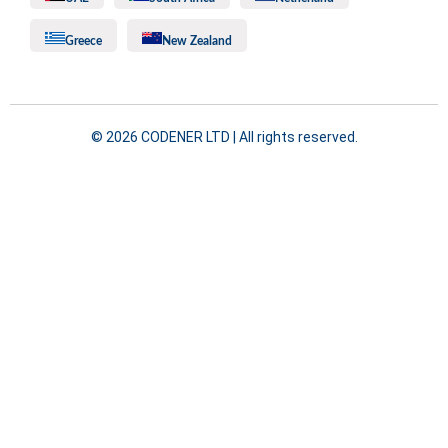
Greece
New Zealand
©️ 2026 CODENER LTD | All rights reserved.