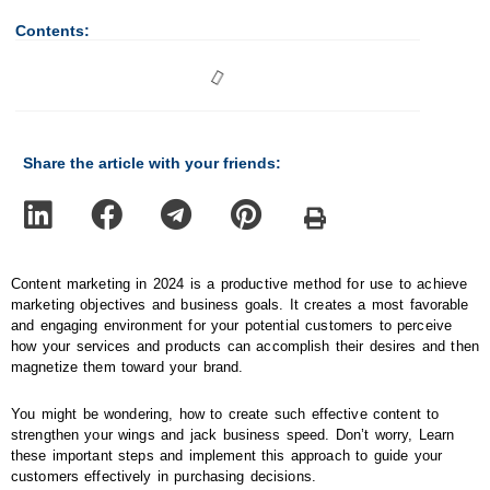
Contents:
Share the article with your friends:
Content marketing in 2024 is a productive method for use to achieve
marketing objectives and business goals. It creates a most favorable
and engaging environment for your potential customers to perceive
how your services and products can accomplish their desires and then
magnetize them toward your brand.
You might be wondering, how to create such effective content to
strengthen your wings and jack business speed. Don’t worry, Learn
these important steps and implement this approach to guide your
customers effectively in purchasing decisions.