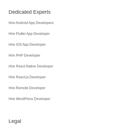
Dedicated Experts
Hire Android App Developers
Hire Flutter App Developer
Hire iOS App Developer
Hire PHP Developer
Hire React Native Developer
Hire React.js Developer
Hire Remote Developer
Hire WordPress Developer
Legal