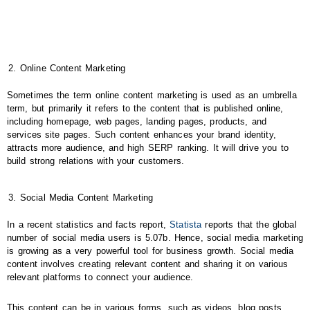
Online Content Marketing
Sometimes the term online content marketing is used as an umbrella
term, but primarily it refers to the content that is published online,
including homepage, web pages, landing pages, products, and
services site pages. Such content enhances your brand identity,
attracts more audience, and high SERP ranking. It will drive you to
build strong relations with your customers.
Social Media Content Marketing
In a recent statistics and facts report,
Statista
reports that the global
number of social media users is 5.07b. Hence, social media marketing
is growing as a very powerful tool for business growth. Social media
content involves creating relevant content and sharing it on various
relevant platforms to connect your audience.
This content can be in various forms, such as videos, blog posts,