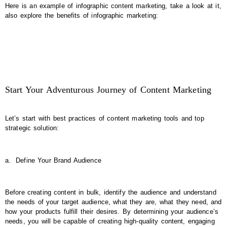
Here is an example of infographic content marketing, take a look at it,
also explore the benefits of infographic marketing:
Start Your Adventurous Journey of Content Marketing
Let’s start with best practices of content marketing tools and top
strategic solution:
a.
Define Your Brand Audience
Before creating content in bulk, identify the audience and understand
the needs of your target audience, what they are, what they need, and
how your products fulfill their desires. By determining your audience’s
needs, you will be capable of creating high-quality content, engaging