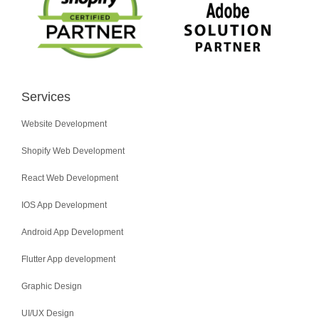
Services
Website Development
Shopify Web Development
React Web Development
IOS App Development
Android App Development
Flutter App development
Graphic Design
UI/UX Design