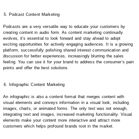
Podcast Content Marketing
Podcasts are a very versatile way to educate your customers by
creating content in audio form. As content marketing continually
evolves, it’s essential to look forward and stay ahead to adopt
exciting opportunities for actively engaging audiences. It is a growing
platform, successfully polishing shared interest communication and
discussion for better experiences, increasingly blurring the sales
feeling. You can use it for your brand to address the consumer’s pain
points and offer the best solutions.
Infographic Content Marketing
An infographic is also a content format that merges content with
visual elements and conveys information in a visual look, including
images, charts, or animated forms. The only text was not enough,
integrating text and images, increased marketing functionality. Visual
elements make your content more interactive and attract more
customers which helps profound brands root in the market.