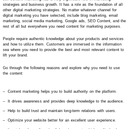
strategies and business growth. It has a role as the foundation of all
other digital marketing strategies. No matter whatever channel for
digital marketing you have selected, include blog marketing, email
marketing, social media marketing, Google ads, SEO Content, and the
rest of all but everywhere you need content for marketing purposes.
People require authentic knowledge about your products and services
and how to utilize them. Customers are immersed in the information
sea where you need to provide the best and most relevant content to
lift your brand.
Go through the following reasons and explore why you need to use
the content:
‒
Content marketing helps you to build authority on the platform.
‒
It drives awareness and provides deep knowledge to the audience.
‒
Help to build trust and maintain long-term relations with users.
‒
Optimize your website better for an excellent user experience.