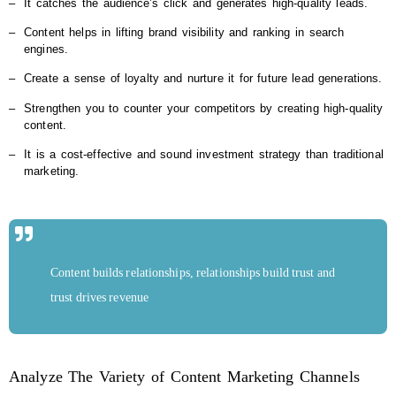
‒
It catches the audience’s click and generates high-quality leads.
‒
Content helps in lifting brand visibility and ranking in search
engines.
‒
Create a sense of loyalty and nurture it for future lead generations.
‒
Strengthen you to counter your competitors by creating high-quality
content.
‒
It is a cost-effective and sound investment strategy than traditional
marketing.
Content builds relationships, relationships build trust and
trust drives revenue
Analyze The Variety of Content Marketing Channels