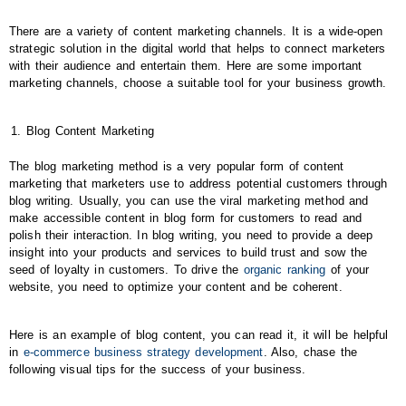
There are a variety of content marketing channels. It is a wide-open
strategic solution in the digital world that helps to connect marketers
with their audience and entertain them. Here are some important
marketing channels, choose a suitable tool for your business growth.
Blog Content Marketing
The blog marketing method is a very popular form of content
marketing that marketers use to address potential customers through
blog writing. Usually, you can use the viral marketing method and
make accessible content in blog form for customers to read and
polish their interaction. In blog writing, you need to provide a deep
insight into your products and services to build trust and sow the
seed of loyalty in customers. To drive the
organic ranking
of your
website, you need to optimize your content and be coherent.
Here is an example of blog content, you can read it, it will be helpful
in
e-commerce business strategy development
. Also, chase the
following visual tips for the success of your business.