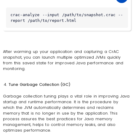
crac-analyze --input /path/to/snapshot.crac --
report /path/to/report.html
After warming up your application and capturing a CrAC
snapshot, you can launch multiple optimized JVMs quickly
from this saved state for improved Java performance and
monitoring.
Tune Garbage Collection (GC)
Garbage collection tuning plays a vital role in improving Java
startup and runtime performance. It is the procedure by
which the JVM automatically determines and reclaims
memory that is no longer in use by the application. This
process assures the best practices for Java memory
management, helps to control memory leaks, and also
optimizes performance.