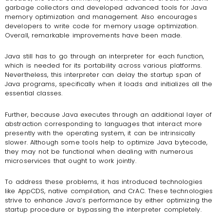
garbage collectors and developed advanced tools for Java
memory optimization and management. Also encourages
developers to write code for memory usage optimization.
Overall, remarkable improvements have been made.
Java still has to go through an interpreter for each function,
which is needed for its portability across various platforms.
Nevertheless, this interpreter can delay the startup span of
Java programs, specifically when it loads and initializes all the
essential classes.
Further, because Java executes through an additional layer of
abstraction corresponding to languages that interact more
presently with the operating system, it can be intrinsically
slower. Although some tools help to optimize Java bytecode,
they may not be functional when dealing with numerous
microservices that ought to work jointly.
To address these problems, it has introduced technologies
like AppCDS, native compilation, and CrAC. These technologies
strive to enhance Java’s performance by either optimizing the
startup procedure or bypassing the interpreter completely.