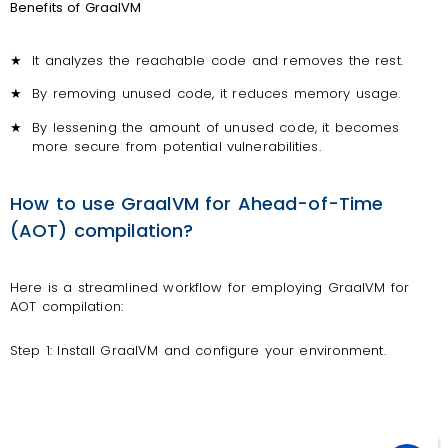
Benefits of GraalVM
★
It analyzes the reachable code and removes the rest.
★
By removing unused code, it reduces memory usage.
★
By lessening the amount of unused code, it becomes
more secure from potential vulnerabilities.
How to use GraalVM for Ahead-of-Time
(AOT) compilation?
Here is a streamlined workflow for employing GraalVM for
AOT compilation:
Step 1: Install GraalVM and configure your environment.