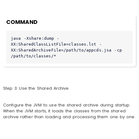
COMMAND
java -Xshare:dump -
XX:SharedClassListFile=classes.lst -
XX:SharedArchiveFile=/path/to/appcds.jsa -cp 
/path/to/classes/*
Step 3: Use the Shared Archive
Configure the JVM to use the shared archive during startup.
When the JVM starts, it loads the classes from the shared
archive rather than loading and processing them one by one.