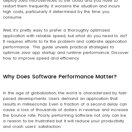
deploy Java microservices to the cloud and you have to
restart them frequently. It worsens the situation and incurs
high costs, particularly if determined by the time you
consume.
Well, it’s pretty easy to prefer a thoroughly optimized
application with reliable speed, but what do you need to do?
It requires efforts to fix the problem and calibrate application
performance.
This guide unveils practical strategies to
optimize Java app startup and runtime performance. Discover
how to improve speed and efficiency.
Why Does Software Performance Matter?
In the age of globalization, the world is characterized by fast-
paced developments. Users demand an application that
results in milliseconds. Even a fraction of a second delay can
cause a loss of thousands of dollars in revenue and increase
the bounce rate. Poorly performing software not only can be
a reason to be frustrated but it will reduce your productivity
and crash users’ satisfaction.