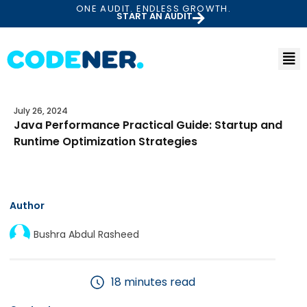
ONE AUDIT. ENDLESS GROWTH.
START AN AUDIT
July 26, 2024
Java Performance Practical Guide: Startup and
Runtime Optimization Strategies
Author
Bushra Abdul Rasheed
18 minutes read