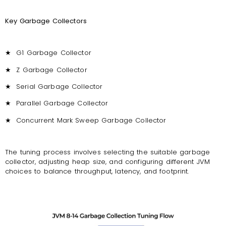
Key Garbage Collectors
★
G1 Garbage Collector
★
Z Garbage Collector
★
Serial Garbage Collector
★
Parallel Garbage Collector
★
Concurrent Mark Sweep Garbage Collector
The tuning process involves selecting the suitable garbage
collector, adjusting heap size, and configuring different JVM
choices to balance throughput, latency, and footprint.