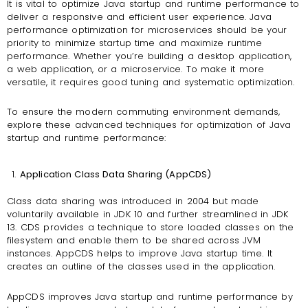
It is vital to optimize Java startup and runtime performance to
deliver a responsive and efficient user experience. Java
performance optimization for microservices should be your
priority to minimize startup time and maximize runtime
performance. Whether you’re building a desktop application,
a web application, or a microservice. To make it more
versatile, it requires good tuning and systematic optimization.
To ensure the modern commuting environment demands,
explore these advanced techniques for optimization of Java
startup and runtime performance:
Application Class Data Sharing (AppCDS)
Class data sharing was introduced in 2004 but made
voluntarily available in JDK 10 and further streamlined in JDK
13. CDS provides a technique to store loaded classes on the
filesystem and enable them to be shared across JVM
instances. AppCDS helps to improve Java startup time. It
creates an outline of the classes used in the application.
AppCDS improves Java startup and runtime performance by