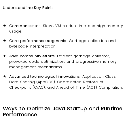
Understand the Key Points:
★
Common issues:
Slow JVM startup time and high memory
usage.
★
Core performance segments:
Garbage collection and
bytecode interpretation.
★
Java community efforts:
Efficient garbage collector,
provoked code optimization, and progressive memory
management mechanisms.
★
Advanced technological innovations:
Application Class
Data Sharing (AppCDS), Coordinated Restore at
Checkpoint (CrAC), and Ahead of Time (AOT) Compilation.
Ways to Optimize Java Startup and Runtime
Performance