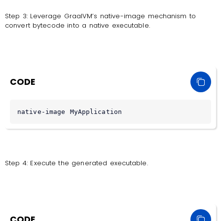
Step 3: Leverage GraalVM’s native-image mechanism to
convert bytecode into a native executable.
CODE
native-image MyApplication
Step 4: Execute the generated executable.
CODE