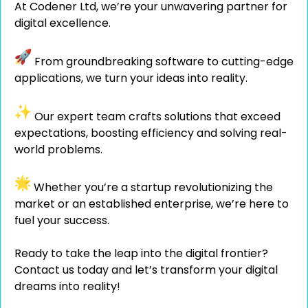
At Codener Ltd, we’re your unwavering partner for
digital excellence.
From groundbreaking software to cutting-edge
applications, we turn your ideas into reality.
Our expert team crafts solutions that exceed
expectations, boosting efficiency and solving real-
world problems.
Whether you’re a startup revolutionizing the
market or an established enterprise, we’re here to
fuel your success.
Ready to take the leap into the digital frontier?
Contact us today and let’s transform your digital
dreams into reality!