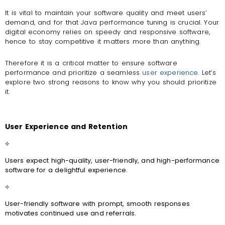
It is vital to maintain your software quality and meet users’
demand, and for that Java performance tuning is crucial. Your
digital economy relies on speedy and responsive software,
hence to stay competitive it matters more than anything.
Therefore it is a critical matter to ensure software
performance and prioritize a seamless
user experience
. Let’s
explore two strong reasons to know why you should prioritize
it.
User Experience and Retention
⟡
Users expect high-quality, user-friendly, and high-performance
software for a delightful experience.
⟡
User-friendly software with prompt, smooth responses
motivates continued use and referrals.