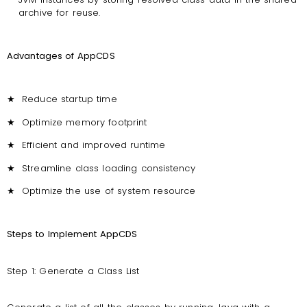
archive for reuse.
Advantages of AppCDS
★
Reduce startup time
★
Optimize memory footprint
★
Efficient and improved runtime
★
Streamline class loading consistency
★
Optimize the use of system resource
Steps to Implement AppCDS
Step 1: Generate a Class List