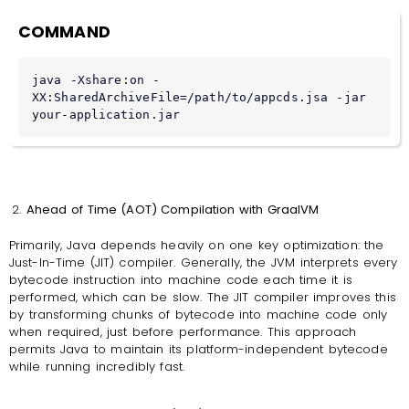
COMMAND
java -Xshare:on -
XX:SharedArchiveFile=/path/to/appcds.jsa -jar 
your-application.jar
Ahead of Time (AOT) Compilation with GraalVM
Primarily, Java depends heavily on one key optimization: the
Just-In-Time (JIT) compiler. Generally, the JVM interprets every
bytecode instruction into machine code each time it is
performed, which can be slow. The JIT compiler improves this
by transforming chunks of bytecode into machine code only
when required, just before performance. This approach
permits Java to maintain its platform-independent bytecode
while running incredibly fast.