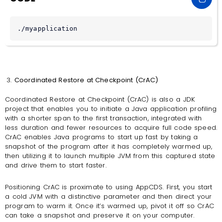
./myapplication
Coordinated Restore at Checkpoint (CrAC)
Coordinated Restore at Checkpoint (CrAC) is also a JDK
project that enables you to initiate a Java application profiling
with a shorter span to the first transaction, integrated with
less duration and fewer resources to acquire full code speed.
CrAC enables Java programs to start up fast by taking a
snapshot of the program after it has completely warmed up,
then utilizing it to launch multiple JVM from this captured state
and drive them to start faster.
Positioning CrAC is proximate to using AppCDS. First, you start
a cold JVM with a distinctive parameter and then direct your
program to warm it. Once it’s warmed up, pivot it off so CrAC
can take a snapshot and preserve it on your computer.