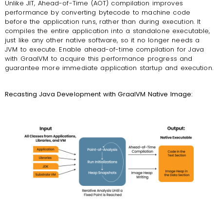
Unlike JIT, Ahead-of-Time (AOT) compilation improves
performance by converting bytecode to machine code
before the application runs, rather than during execution. It
compiles the entire application into a standalone executable,
just like any other native software, so it no longer needs a
JVM to execute. Enable ahead-of-time compilation for Java
with GraalVM to acquire this performance progress and
guarantee more immediate application startup and execution.
Recasting Java Development with GraalVM Native Image: