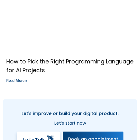
How to Pick the Right Programming Language
for AI Projects
Read More »
Let's improve or build your digital product.
Let’s start now
👋
Book an appointment
Let's Talk