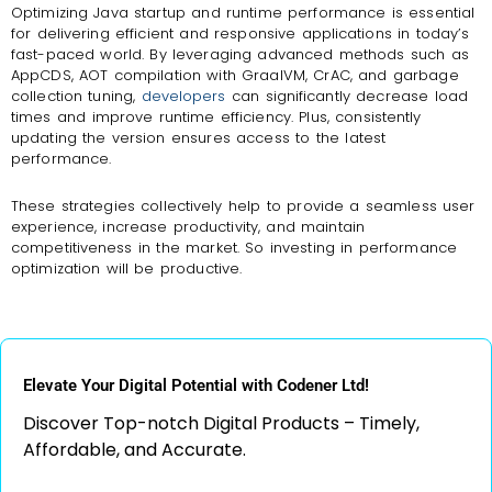
Optimizing Java startup and runtime performance is essential
for delivering efficient and responsive applications in today’s
fast-paced world. By leveraging advanced methods such as
AppCDS, AOT compilation with GraalVM, CrAC, and garbage
collection tuning,
developers
can significantly decrease load
times and improve runtime efficiency. Plus, consistently
updating the version ensures access to the latest
performance.
These strategies collectively help to provide a seamless user
experience, increase productivity, and maintain
competitiveness in the market. So investing in performance
optimization will be productive.
Elevate Your Digital Potential with Codener Ltd!
Discover Top-notch Digital Products – Timely,
Affordable, and Accurate.