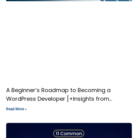
A Beginner’s Roadmap to Becoming a
WordPress Developer [+Insights from
Experts]
Read More »