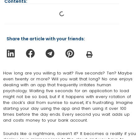
Contents:
Share the article with your friends:
How long are you willing to wait? Five seconds? Ten? Maybe
even twenty or more? Will you wait that long? No one enjoys
dealing with an app that frequently irritates human
psychology. Waiting five seconds for an application to load
might not be so bad, but if it happens with every rotation of
the clock’s dial from sunrise to sunset, it’s frustrating. Imagine
starting your day using the app and then using it over 100
times before the day ends. Every second you wait adds up
and costs money to your bank account.
Sounds like a nightmare, doesn’t it? It becomes a reality if you