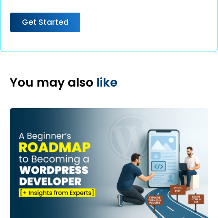
Get Started
You may also
like