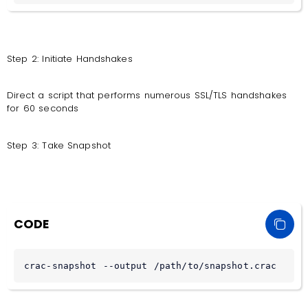
Step 2: Initiate Handshakes
Direct a script that performs numerous SSL/TLS handshakes
for 60 seconds
Step 3: Take Snapshot
CODE
crac-snapshot --output /path/to/snapshot.crac