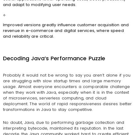
and adapt to modifying user needs.
⟡
Improved versions greatly influence customer acquisition and
revenue in e-commerce and digital services, where speed
and reliability are critical.
Decoding Java’s Performance Puzzle
Probably it would not be wrong to say you aren’t alone if you
are struggling with slow startup times and large memory
usage. Almost everyone encounters a comparable challenge
when they work with Java, especially when it is in the context
of microservices, serverless computing, and cloud
deployment. The world of rapid responsiveness desires better
transformations in Java to stay competitive.
No doubt, Java, due to performing garbage collection and
interpreting bytecode, maintained its reputation. In the last
decade, the Java community worked hard to create efficient