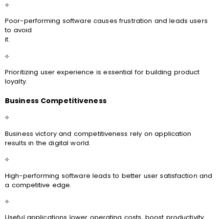
⟡
Poor-performing software causes frustration and leads users
to avoid
it.
⟡
Prioritizing user experience is essential for building product
loyalty.
Business Competitiveness
⟡
Business victory and competitiveness rely on application
results in the digital world.
⟡
High-performing software leads to better user satisfaction and
a competitive edge.
⟡
Useful applications lower operating costs, boost productivity