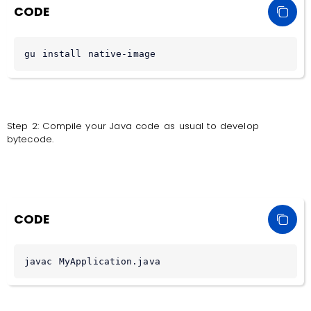
CODE
gu install native-image
Step 2: Compile your Java code as usual to develop
bytecode.
CODE
javac MyApplication.java