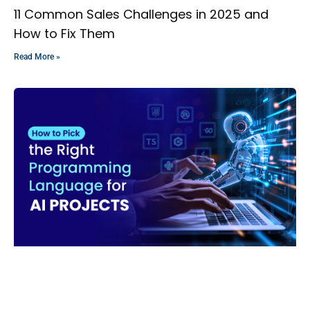
11 Common Sales Challenges in 2025 and
How to Fix Them
Read More »