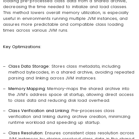
loading pre-processed class data from a shared archive,
decreasing the time needed to initialize and load classes.
This method lowers overall memory utilization, is especially
useful in environments running multiple JVM instances, and
assures more predictable and compatible class loading
times across various JVM runs.
Key Optimizations:
‒
Class Data Storage:
Stores class metadata, including
method bytecodes, in a shared archive, avoiding repeated
parsing and linking across JVM instances.
‒
Memory Mapping:
Memory-maps the shared archive into
the JVM’s address space at startup, allowing direct access
to class data and reducing disk load overhead.
‒
Class Verification and Linking:
Pre-processes class
verification and linking during archive creation, minimizing
runtime workload and speeding up startup.
‒
Class Resolution:
Ensures consistent class resolution across
JVM instances by storing resolved class data in the shared