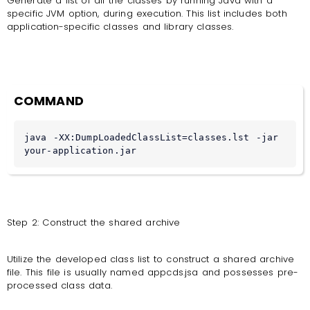
Generate a list of all the classes by running Java with a
specific JVM option, during execution. This list includes both
application-specific classes and library classes.
COMMAND
java -XX:DumpLoadedClassList=classes.lst -jar 
your-application.jar
Step 2: Construct the shared archive
Utilize the developed class list to construct a shared archive
file. This file is usually named appcds.jsa and possesses pre-
processed class data.