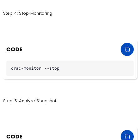
Step 4: Stop Monitoring
CODE
crac-monitor --stop
Step 5: Analyze Snapshot
CODE