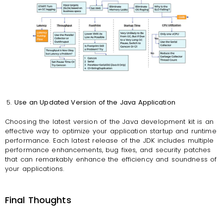
Use an Updated Version of the Java Application
Choosing the latest version of the Java development kit is an
effective way to optimize your application startup and runtime
performance. Each latest release of the JDK includes multiple
performance enhancements, bug fixes, and security patches
that can remarkably enhance the efficiency and soundness of
your applications.
Final Thoughts