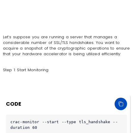
Let’s suppose you are running a server that manages a
considerable number of SSL/TLS handshakes. You want to
acquire a snapshot of the cryptographic operations to ensure
that your hardware accelerator is being utilized efficiently:
Step 1: Start Monitoring
CODE
crac-monitor --start --type tls_handshake --
duration 60