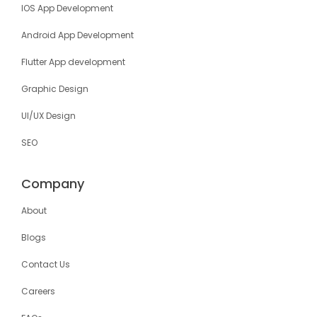
IOS App Development
Android App Development
Flutter App development
Graphic Design
UI/UX Design
SEO
Company
About
Blogs
Contact Us
Careers