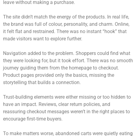
leave without making a purchase.
The site didn’t match the energy of the products. In real life,
the brand was full of colour, personality, and charm. Online,
it felt flat and restrained. There was no instant “hook” that
made visitors want to explore further.
Navigation added to the problem. Shoppers could find what
they were looking for, but it took effort. There was no smooth
journey guiding them from the homepage to checkout.
Product pages provided only the basics, missing the
storytelling that builds a connection.
Trust‑building elements were either missing or too hidden to
have an impact. Reviews, clear return policies, and
reassuring checkout messages weren’t in the right places to
encourage first‑time buyers.
To make matters worse, abandoned carts were quietly eating