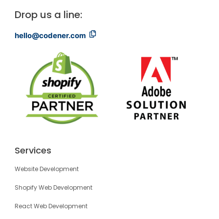
Drop us a line:
hello@codener.com
Services
Website Development
Shopify Web Development
React Web Development