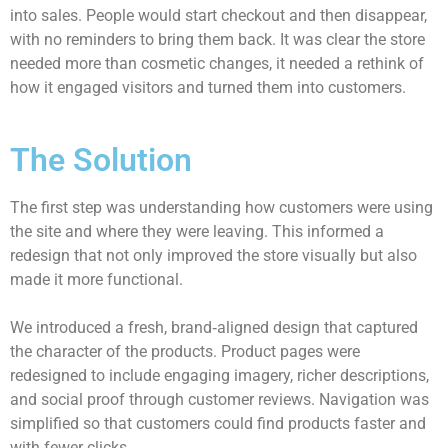
into sales. People would start checkout and then disappear,
with no reminders to bring them back. It was clear the store
needed more than cosmetic changes, it needed a rethink of
how it engaged visitors and turned them into customers.
The Solution
The first step was understanding how customers were using
the site and where they were leaving. This informed a
redesign that not only improved the store visually but also
made it more functional.
We introduced a fresh, brand‑aligned design that captured
the character of the products. Product pages were
redesigned to include engaging imagery, richer descriptions,
and social proof through customer reviews. Navigation was
simplified so that customers could find products faster and
with fewer clicks.