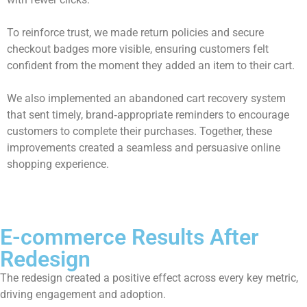
To reinforce trust, we made return policies and secure
checkout badges more visible, ensuring customers felt
confident from the moment they added an item to their cart.
We also implemented an abandoned cart recovery system
that sent timely, brand‑appropriate reminders to encourage
customers to complete their purchases. Together, these
improvements created a seamless and persuasive online
shopping experience.
E-commerce Results After
Redesign
The redesign created a positive effect across every key metric,
driving engagement and adoption.