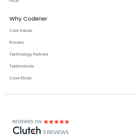
FAQs
Why Codener
Core Values
Process
Technology Partners
Testimonials
Case Study