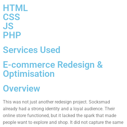
HTML
CSS
JS
PHP
Services Used
E-commerce Redesign &
Optimisation
Overview
This was not just another redesign project. Socksmad
already had a strong identity and a loyal audience. Their
online store functioned, but it lacked the spark that made
people want to explore and shop. It did not capture the same