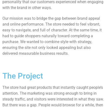
personality that our customers experienced when engaging
with the brand in other ways.
Our mission was to bridge the gap between brand appeal
and online performance. The store needed to feel vibrant,
easy to navigate, and full of character. At the same time, it
had to guide shoppers naturally toward completing a
purchase. We wanted to combine style with strategy,
ensuring the site not only looked appealing but also
delivered measurable business results.
The Project
The store had great products that instantly caught people’s
attention. The marketing was strong enough to bring in
steady traffic, and visitors were interested in what they saw.
But there was a gap. People would browse for a while, then