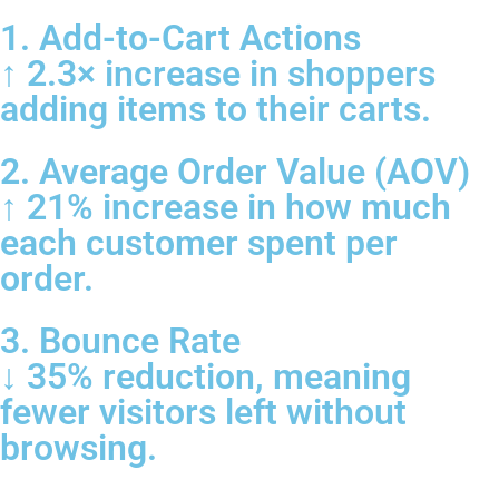
1. Add-to-Cart Actions
↑ 2.3× increase in shoppers
adding items to their carts.
2. Average Order Value (AOV)
↑ 21% increase in how much
each customer spent per
order.
3. Bounce Rate
↓ 35% reduction, meaning
fewer visitors left without
browsing.