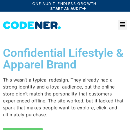
ONE AUDIT. ENDLESS GROWTH.
START AN AUDIT
Confidential Lifestyle &
Apparel Brand
This wasn’t a typical redesign. They already had a
strong identity and a loyal audience, but the online
store didn’t match the personality that customers
experienced offline. The site worked, but it lacked that
spark that makes people want to explore, click, and
ultimately purchase.