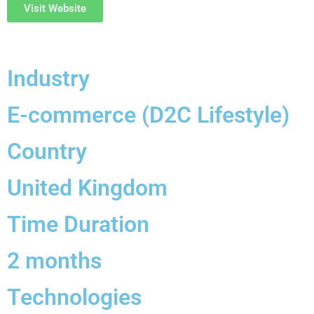
Visit Website
Industry
E-commerce (D2C Lifestyle)
Country
United Kingdom
Time Duration
2 months
Technologies