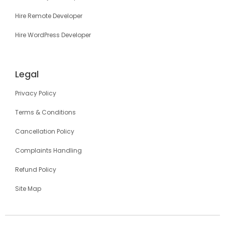
Hire Remote Developer
Hire WordPress Developer
Legal
Privacy Policy
Terms & Conditions
Cancellation Policy
Complaints Handling
Refund Policy
Site Map