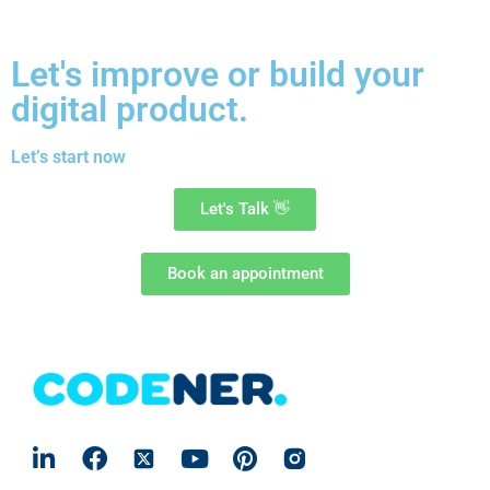
Let's improve or build your
digital product.
Let’s start now
Let's Talk
👋
Book an appointment