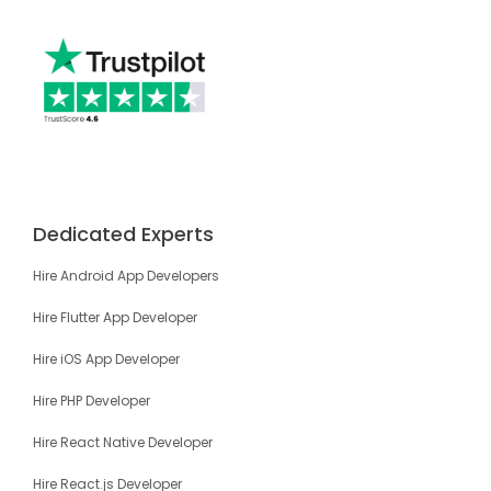
Dedicated Experts
Hire Android App Developers
Hire Flutter App Developer
Hire iOS App Developer
Hire PHP Developer
Hire React Native Developer
Hire React.js Developer