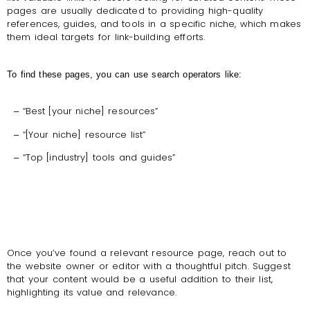
pages are usually dedicated to providing high-quality
references, guides, and tools in a specific niche, which makes
them ideal targets for link-building efforts.
To find these pages, you can use search operators like:
“Best [your niche] resources”
–
“[Your niche] resource list”
–
“Top [industry] tools and guides”
–
Once you’ve found a relevant resource page, reach out to
the website owner or editor with a thoughtful pitch. Suggest
that your content would be a useful addition to their list,
highlighting its value and relevance.