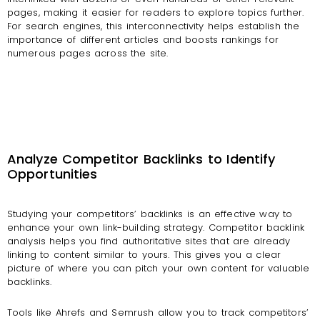
pages, making it easier for readers to explore topics further.
For search engines, this interconnectivity helps establish the
importance of different articles and boosts rankings for
numerous pages across the site.
Analyze Competitor Backlinks to Identify
Opportunities
Studying your competitors’ backlinks is an effective way to
enhance your own link-building strategy.
Competitor backlink
analysis helps you find authoritative sites that are already
linking to content similar to yours. This gives you a clear
picture of where you can pitch your own content for valuable
backlinks.
Tools like Ahrefs and Semrush allow you to track competitors’