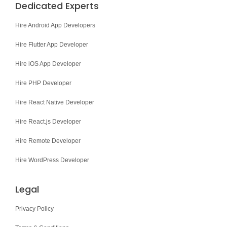
Dedicated Experts
Hire Android App Developers
Hire Flutter App Developer
Hire iOS App Developer
Hire PHP Developer
Hire React Native Developer
Hire React.js Developer
Hire Remote Developer
Hire WordPress Developer
Legal
Privacy Policy