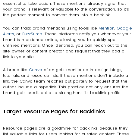
essential to take action. These mentions already signal that
your brand is relevant or valuable to the conversation, so it’s
the perfect moment to convert them into a backlink.
You can track brand mentions using tools like
Mention
,
Google
Alerts
, or
BuzzSumo
. These platforms notify you whenever your
brand is mentioned online, allowing you to quickly spot
unlinked mentions. Once identified, you can reach out to the
site owner or content creator and request that they add a
link to your site.
A brand like
Canva
often gets mentioned in design blogs,
tutorials, and resource lists. If these mentions don’t include a
link, the Canva team reaches out politely to request that the
author include a hyperlink. This practice not only ensures the
brand gets credit but also strengthens its backlink profile.
Target Resource Pages for Backlinks
Resource pages are a goldmine for backlinks because they
list valuable links for users looking for curated content. These