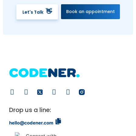
👋
Book an appointment
Let's Talk
Drop us a line:
hello@codener.com