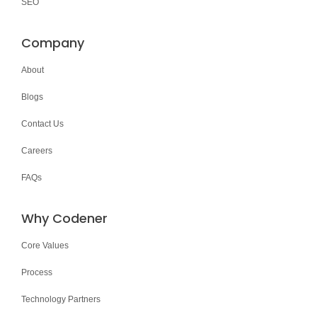
SEO
Company
About
Blogs
Contact Us
Careers
FAQs
Why Codener
Core Values
Process
Technology Partners