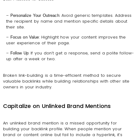
–
: Avoid generic templates. Address
Personalize Your Outreach
the recipient by name and mention specific details about
their site.
–
: Highlight how your content improves the
Focus on Value
user experience of their page.
–
: If you don’t get a response, send a polite follow-
Follow Up
up after a week or two.
Broken link-building is a time-efficient method to secure
valuable backlinks while building relationships with other site
owners in your industry.
Capitalize on Unlinked Brand Mentions
An unlinked brand mention is a missed opportunity for
building your backlink profile. When people mention your
brand or content online but fail to include a hyperlink, it’s