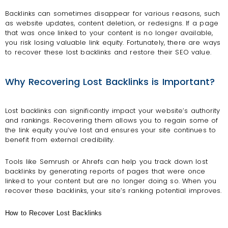
Backlinks can sometimes disappear for various reasons, such
as website updates, content deletion, or redesigns. If a page
that was once linked to your content is no longer available,
you risk losing valuable link equity. Fortunately, there are ways
to recover these lost backlinks and restore their SEO value.
Why Recovering Lost Backlinks is Important?
Lost backlinks can significantly impact your website’s authority
and rankings. Recovering them allows you to regain some of
the link equity you’ve lost and ensures your site continues to
benefit from external credibility.
Tools like Semrush or Ahrefs can help you track down lost
backlinks by generating reports of pages that were once
linked to your content but are no longer doing so. When you
recover these backlinks, your site’s ranking potential improves.
How to Recover Lost Backlinks