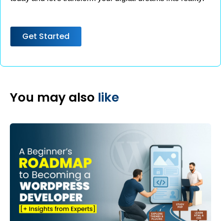
Get Started
You may also
like