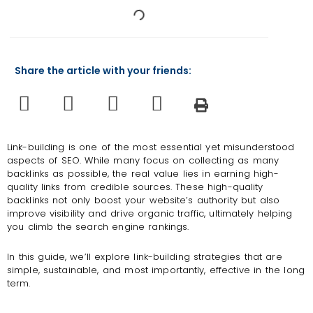
Share the article with your friends:
Link-building is one of the most essential yet misunderstood
aspects of SEO. While many focus on collecting as many
backlinks as possible, the real value lies in earning high-
quality links from credible sources. These high-quality
backlinks not only boost your website’s authority but also
improve visibility and drive organic traffic, ultimately helping
you climb the search engine rankings.
In this guide, we’ll explore link-building strategies that are
simple, sustainable, and most importantly, effective in the long
term.