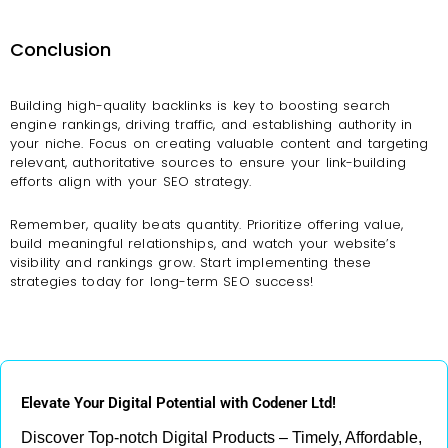
Conclusion
Building high-quality backlinks is key to boosting search
engine rankings, driving traffic, and establishing authority in
your niche. Focus on creating valuable content and targeting
relevant, authoritative sources to ensure your link-building
efforts align with your SEO strategy.
Remember, quality beats quantity. Prioritize offering value,
build meaningful relationships, and watch your website’s
visibility and rankings grow. Start implementing these
strategies today for long-term SEO success!
Elevate Your Digital Potential with Codener Ltd!
Discover Top-notch Digital Products – Timely, Affordable,