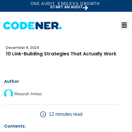
ONE AUDIT. ENDLESS GROWTH.
START AN AUDIT
December 9, 2024
10 Link-Building Strategies That Actually Work
Author
Maazah Imtiaz
12 minutes read
Contents: