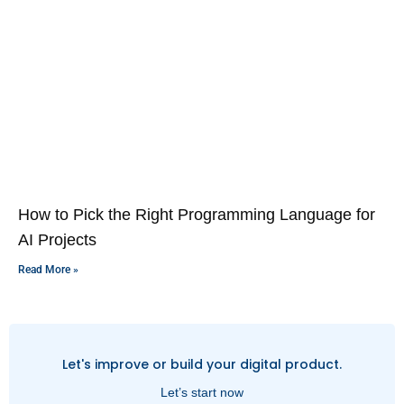
How to Pick the Right Programming Language for
AI Projects
Read More »
Let's improve or build your digital product.
Let’s start now