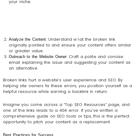
your niche.
: Understand what the broken link
Analyze the Content
originally pointed to and ensure your content offers similar
or greater value.
: Craft a polite and concise
Outreach to the Website Owner
email explaining the issue and suggesting your content as
an alternative.
Broken links hurt a website’s user experience and SEO. By
helping site owners fix these errors, you position yourself as a
helpful resource while earning a backlink in return.
Imagine you come across a “Top SEO Resources” page, and
one of the links leads to a 404 error. If you’ve written a
comprehensive guide on SEO tools or tips, this is the perfect
opportunity to pitch your content as a replacement.
Best Practices for Success