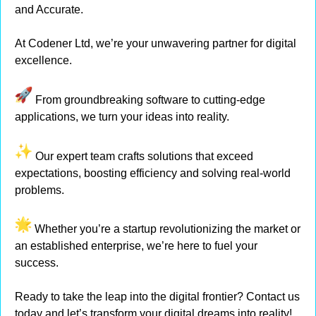
and Accurate.
At Codener Ltd, we’re your unwavering partner for digital
excellence.
From groundbreaking software to cutting-edge
applications, we turn your ideas into reality.
Our expert team crafts solutions that exceed
expectations, boosting efficiency and solving real-world
problems.
Whether you’re a startup revolutionizing the market or
an established enterprise, we’re here to fuel your
success.
Ready to take the leap into the digital frontier? Contact us
today and let’s transform your digital dreams into reality!