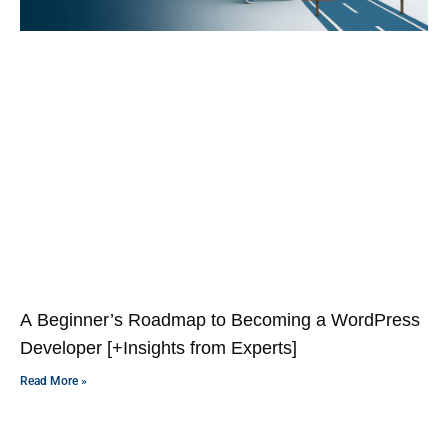
A Beginner’s Roadmap to Becoming a WordPress
Developer [+Insights from Experts]
Read More »