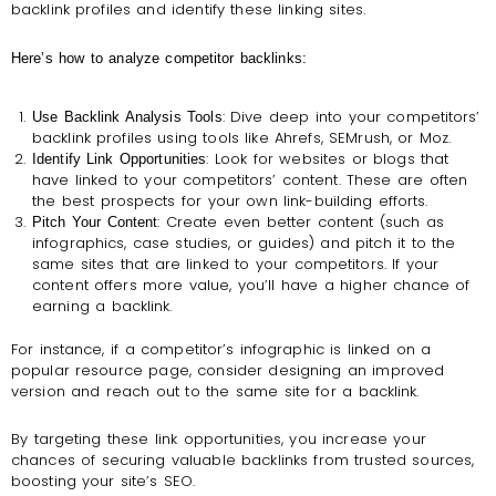
backlink profiles and identify these linking sites.
Here’s how to analyze competitor backlinks:
: Dive deep into your competitors’
Use Backlink Analysis Tools
backlink profiles using tools like Ahrefs, SEMrush, or Moz.
: Look for websites or blogs that
Identify Link Opportunities
have linked to your competitors’ content. These are often
the best prospects for your own link-building efforts.
: Create even better content (such as
Pitch Your Content
infographics, case studies, or guides) and pitch it to the
same sites that are linked to your competitors. If your
content offers more value, you’ll have a higher chance of
earning a backlink.
For instance, if a competitor’s infographic is linked on a
popular resource page, consider designing an improved
version and reach out to the same site for a backlink.
By targeting these link opportunities, you increase your
chances of securing valuable backlinks from trusted sources,
boosting your site’s SEO.