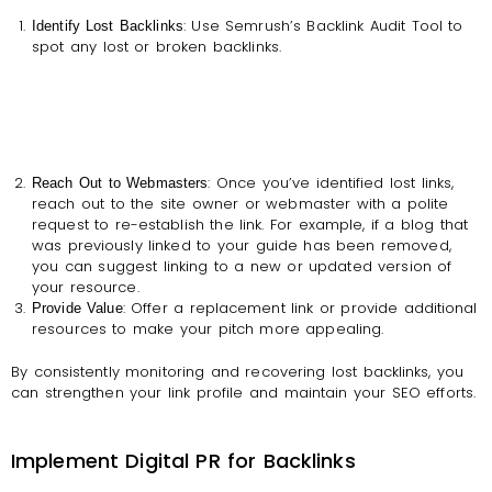
: Use Semrush’s Backlink Audit Tool to
Identify Lost Backlinks
spot any lost or broken backlinks.
: Once you’ve identified lost links,
Reach Out to Webmasters
reach out to the site owner or webmaster with a polite
request to re-establish the link. For example, if a blog that
was previously linked to your guide has been removed,
you can suggest linking to a new or updated version of
your resource.
: Offer a replacement link or provide additional
Provide Value
resources to make your pitch more appealing.
By consistently monitoring and recovering lost backlinks, you
can strengthen your link profile and maintain your SEO efforts.
Implement Digital PR for Backlinks