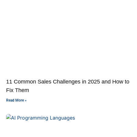
11 Common Sales Challenges in 2025 and How to
Fix Them
Read More »