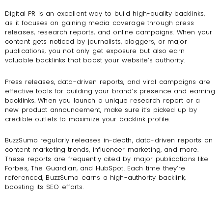
Digital PR is an excellent way to build high-quality backlinks,
as it focuses on gaining media coverage through press
releases, research reports, and online campaigns. When your
content gets noticed by journalists, bloggers, or major
publications, you not only get exposure but also earn
valuable backlinks that boost your website’s authority.
Press releases, data-driven reports, and viral campaigns are
effective tools for building your brand’s presence and earning
backlinks. When you launch a unique research report or a
new product announcement, make sure it’s picked up by
credible outlets to maximize your backlink profile.
BuzzSumo regularly releases in-depth, data-driven reports on
content marketing trends, influencer marketing, and more.
These reports are frequently cited by major publications like
Forbes, The Guardian, and HubSpot. Each time they’re
referenced, BuzzSumo earns a high-authority backlink,
boosting its SEO efforts.