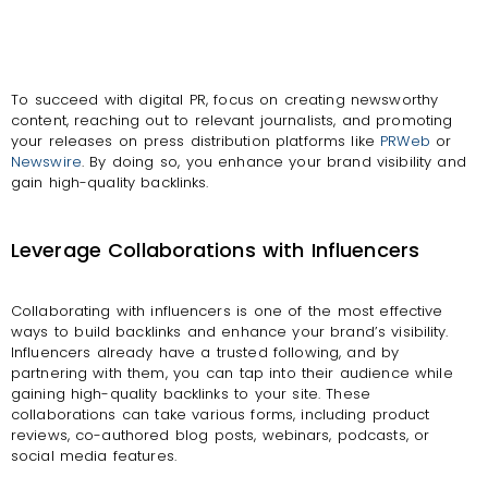
To succeed with digital PR, focus on creating newsworthy
content, reaching out to relevant journalists, and promoting
your releases on press distribution platforms like
PRWeb
or
Newswire
. By doing so, you enhance your brand visibility and
gain high-quality backlinks.
Leverage Collaborations with Influencers
Collaborating with influencers is one of the most effective
ways to build backlinks and enhance your brand’s visibility.
Influencers already have a trusted following, and by
partnering with them, you can tap into their audience while
gaining high-quality backlinks to your site. These
collaborations can take various forms, including product
reviews, co-authored blog posts, webinars, podcasts, or
social media features.