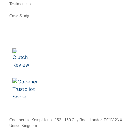
Testimonials
Case Study
Codener Ltd Kemp House 152 - 160 City Road London EC1V 2NX
United Kingdom