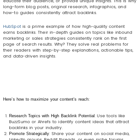
educate their audience, or provide unique insights. This is why
long-form blog posts, original research, infographics, and
how-to guides consistently attract backlinks.
HubSpot
is a prime example of how high-quality content
earns backlinks. Their in-depth guides on topics like inbound
marketing or sales strategies consistently rank on the first
page of search results. Why? They solve real problems for
their readers with step-by-step explanations, actionable tips,
and data-driven insights.
Here’s how to maximize your content’s reach:
: Use tools like
Research Topics with High Backlink Potential
BuzzSumo or Ahrefs to identify content ideas that attract
backlinks in your industry.
: Share your content on social media,
Promote Strategically
LinkedIn groups, Reddit threads, or even niche forums.