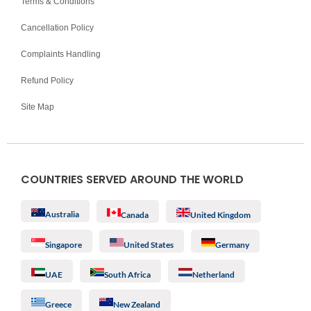
Terms & Conditions
Cancellation Policy
Complaints Handling
Refund Policy
Site Map
COUNTRIES SERVED AROUND THE WORLD
Australia
Canada
United Kingdom
Singapore
United States
Germany
UAE
South Africa
Netherland
Greece
New Zealand