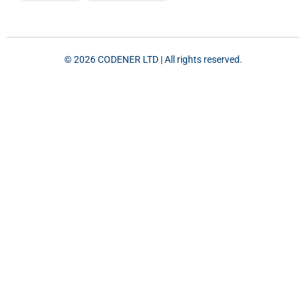
©️ 2026 CODENER LTD | All rights reserved.