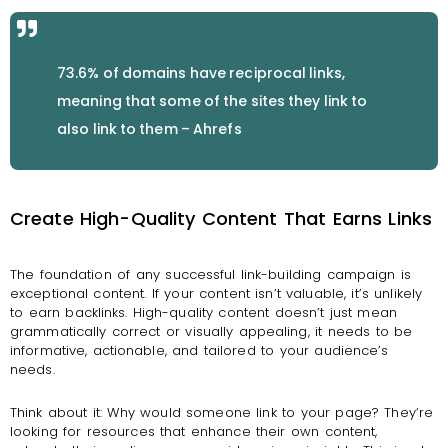
73.6% of domains have reciprocal links,
meaning that some of the sites they link to
also link to them – Ahrefs
Create High-Quality Content That Earns Links
The foundation of any successful link-building campaign is
exceptional content. If your content isn’t valuable, it’s unlikely
to earn backlinks. High-quality content doesn’t just mean
grammatically correct or visually appealing, it needs to be
informative, actionable, and tailored to your audience’s
needs.
Think about it: Why would someone link to your page? They’re
looking for resources that enhance their own content,