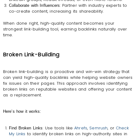
: Partner with industry experts to
Collaborate with Influencers
co-create content, increasing its shareability.
When done right, high-quality content becomes your
strongest link-building tool, earning backlinks naturally over
time.
Broken Link-Building
Broken link-building is a proactive and win-win strategy that
can yield high-quality backlinks while helping website owners
fix issues on their pages. This approach involves identifying
broken links on reputable websites and offering your content
as a replacement.
Here’s how it works:
: Use tools like
Ahrefs
,
Semrush
, or
Check
Find Broken Links
My Links
to identify broken links on high-authority sites in