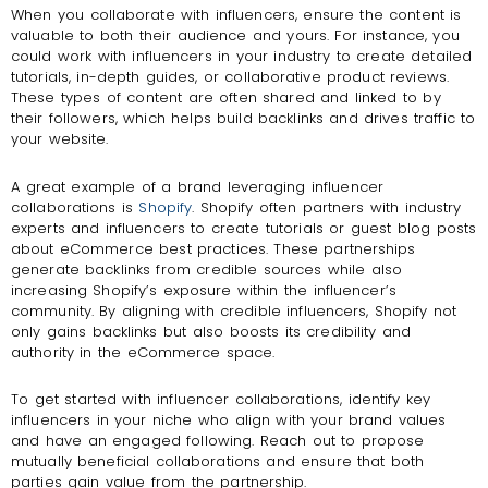
When you collaborate with influencers, ensure the content is
valuable to both their audience and yours. For instance, you
could work with influencers in your industry to create detailed
tutorials, in-depth guides, or collaborative product reviews.
These types of content are often shared and linked to by
their followers, which helps build backlinks and drives traffic to
your website.
A great example of a brand leveraging influencer
collaborations is
Shopify
. Shopify often partners with industry
experts and influencers to create tutorials or guest blog posts
about eCommerce best practices. These partnerships
generate backlinks from credible sources while also
increasing Shopify’s exposure within the influencer’s
community. By aligning with credible influencers, Shopify not
only gains backlinks but also boosts its credibility and
authority in the eCommerce space.
To get started with influencer collaborations, identify key
influencers in your niche who align with your brand values
and have an engaged following. Reach out to propose
mutually beneficial collaborations and ensure that both
parties gain value from the partnership.