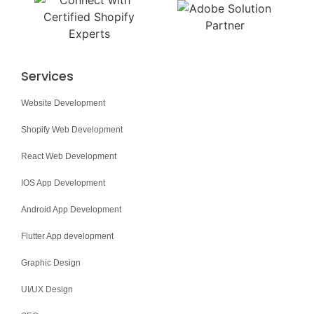
Services
Website Development
Shopify Web Development
React Web Development
IOS App Development
Android App Development
Flutter App development
Graphic Design
UI/UX Design