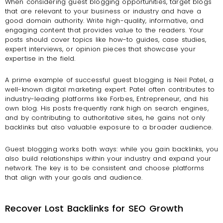
When considering guest blogging opportunities, target blogs
that are relevant to your business or industry and have a
good domain authority. Write high-quality, informative, and
engaging content that provides value to the readers. Your
posts should cover topics like how-to guides, case studies,
expert interviews, or opinion pieces that showcase your
expertise in the field.
A prime example of successful guest blogging is Neil Patel, a
well-known digital marketing expert. Patel often contributes to
industry-leading platforms like Forbes, Entrepreneur, and his
own blog. His posts frequently rank high on search engines,
and by contributing to authoritative sites, he gains not only
backlinks but also valuable exposure to a broader audience.
Guest blogging works both ways: while you gain backlinks, you
also build relationships within your industry and expand your
network. The key is to be consistent and choose platforms
that align with your goals and audience.
Recover Lost Backlinks for SEO Growth