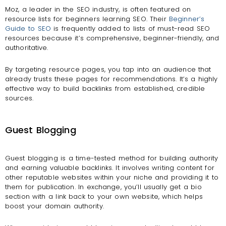
Moz, a leader in the SEO industry, is often featured on
resource lists for beginners learning SEO. Their
Beginner’s
Guide to SEO
is frequently added to lists of must-read SEO
resources because it’s comprehensive, beginner-friendly, and
authoritative.
By targeting resource pages, you tap into an audience that
already trusts these pages for recommendations. It’s a highly
effective way to build backlinks from established, credible
sources.
Guest Blogging
Guest blogging is a time-tested method for building authority
and earning valuable backlinks. It involves writing content for
other reputable websites within your niche and providing it to
them for publication. In exchange, you’ll usually get a bio
section with a link back to your own website, which helps
boost your domain authority.