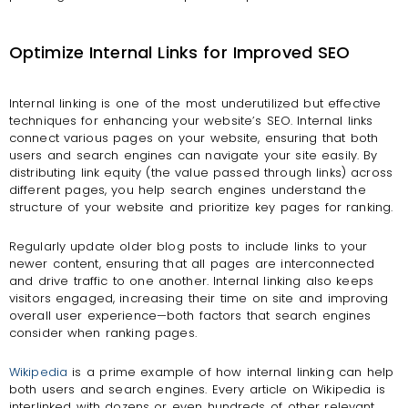
Optimize Internal Links for Improved SEO
Internal linking is one of the most underutilized but effective
techniques for enhancing your website’s SEO. Internal links
connect various pages on your website, ensuring that both
users and search engines can navigate your site easily. By
distributing link equity (the value passed through links) across
different pages, you help search engines understand the
structure of your website and prioritize key pages for ranking.
Regularly update older blog posts to include links to your
newer content, ensuring that all pages are interconnected
and drive traffic to one another. Internal linking also keeps
visitors engaged, increasing their time on site and improving
overall user experience—both factors that search engines
consider when ranking pages.
Wikipedia
is a prime example of how internal linking can help
both users and search engines. Every article on Wikipedia is
interlinked with dozens or even hundreds of other relevant